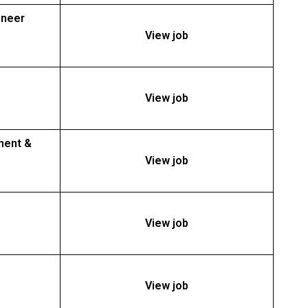
ineer
View job
View job
ment &
View job
View job
View job