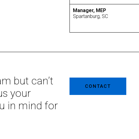
Manager, MEP
Spartanburg, SC
eam but can’t
CONTACT
us your
u in mind for