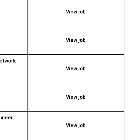
t
View job
View job
Network
View job
View job
gineer
View job