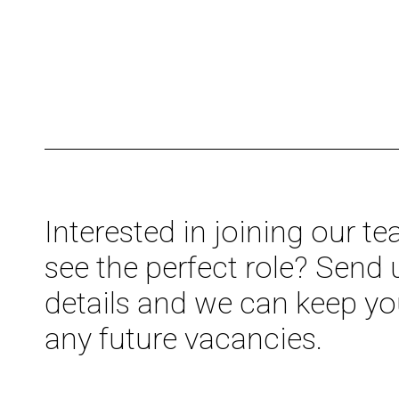
Interested in joining our t
see the perfect role? Send 
details and we can keep yo
any future vacancies.