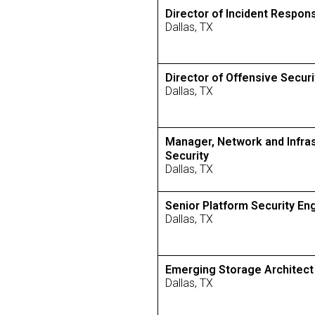
Director of Incident Respon
Dallas, TX
Director of Offensive Securi
Dallas, TX
Manager, Network and Infra
Security
Dallas, TX
Senior Platform Security En
Dallas, TX
Emerging Storage Architect
Dallas, TX