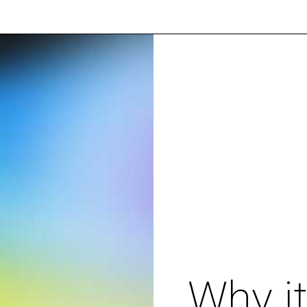
Why it