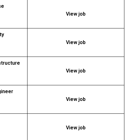
se
View job
ty
View job
structure
View job
gineer
View job
View job