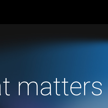
t matters