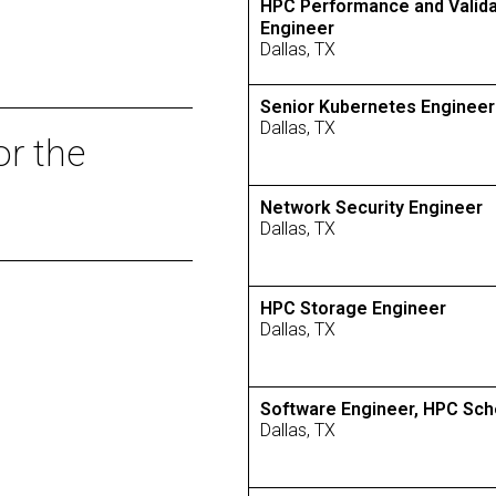
HPC Performance and Valida
Engineer
Dallas, TX
Senior Kubernetes Engineer
Dallas, TX
or the
Network Security Engineer
Dallas, TX
HPC Storage Engineer
Dallas, TX
Software Engineer, HPC Sch
Dallas, TX