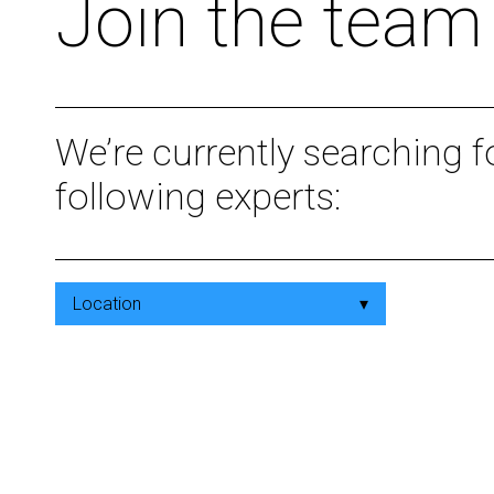
Join the team
We’re currently searching f
following experts:
Location
▾