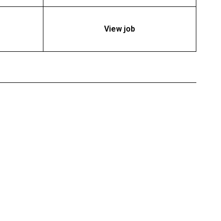
View job