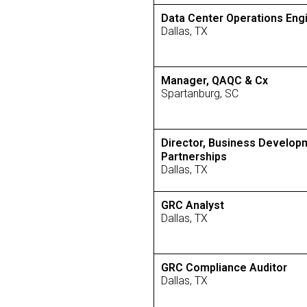
Data Center Operations Eng
Dallas, TX
Manager, QAQC & Cx
Spartanburg, SC
Director, Business Develop
Partnerships
Dallas, TX
GRC Analyst
Dallas, TX
GRC Compliance Auditor
Dallas, TX