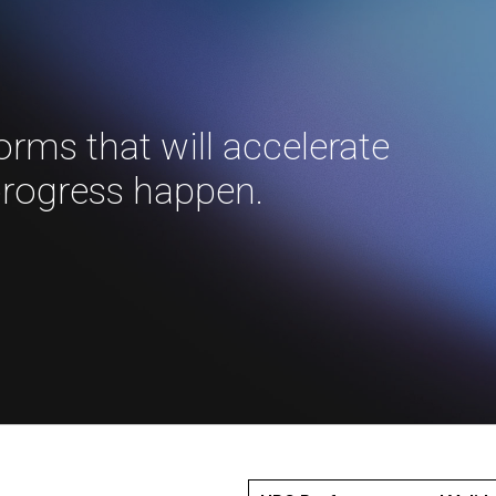
forms that will accelerate
progress happen.