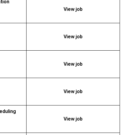
tion
View job
View job
View job
View job
eduling
View job