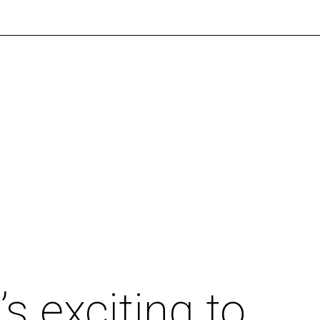
’s exciting to