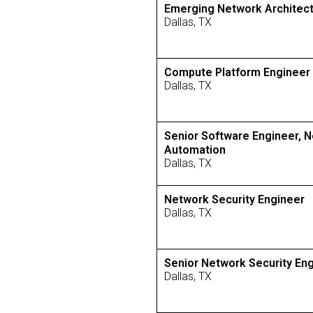
Emerging Network Architec
Dallas, TX
Compute Platform Engineer
Dallas, TX
Senior Software Engineer, 
Automation
Dallas, TX
Network Security Engineer
Dallas, TX
Senior Network Security En
Dallas, TX