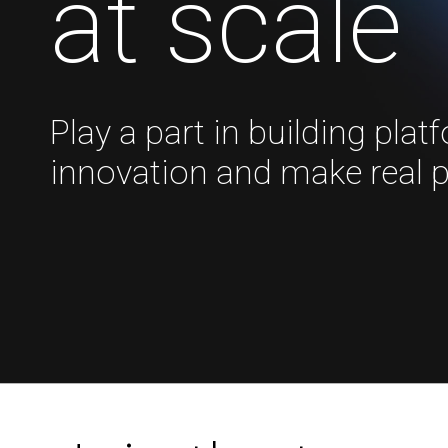
at scale
Play a part in building plat
innovation and make real 