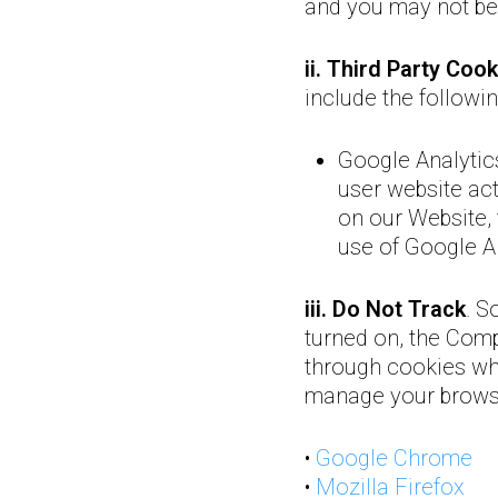
and you may not be 
ii. Third Party Cook
include the followi
Google Analytic
user website act
on our Website, t
use of Google An
iii. Do Not Track
. S
turned on, the Compa
through cookies whi
manage your browser
•
Google Chrome
•
Mozilla Firefox