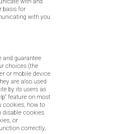
nicate with and
 basis for
municating with you
te and guarantee
ur choices (the
er or mobile device
hey are also used
te by its users as
lp” feature on most
w cookies, how to
o disable cookies
ies, or
unction correctly,