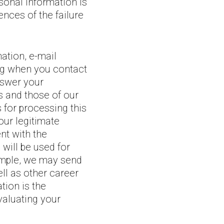
rsonal information is
nces of the failure
ation, e-mail
ing when you contact
answer your
s and those of our
 for processing this
our legitimate
nt with the
will be used for
ample, we may send
ll as other career
tion is the
valuating your