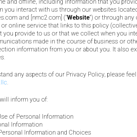
e and offline, including information that you provi
n you interact with us through our websites locate
s.com and [nmc2.com] (“
Website
”) or through an
r online service that links to this policy (collective
 you provide to us or that we collect when you inte
unications made in the course of business or ot
tion information from you or about you. It also e
s.
tand any aspects of our Privacy Policy, please feel
llc
.
will inform you of:
Use of Personal Information
onal Information
Personal Information and Choices