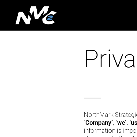
Skip
to
main
content
Priva
⸻
NorthMark Strategies
“
Company
”, “
we
”, “
u
information is impo