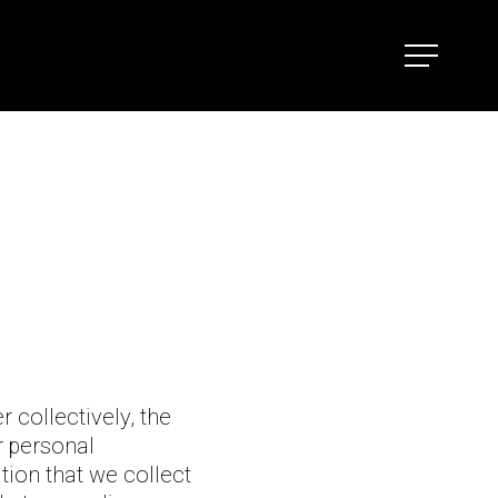
Menu
r collectively, the
r personal
tion that we collect