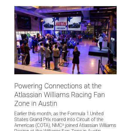
Powering
Connections
at
the
Atlassian
Williams
Racing
Fan
Zone
in
Austin
Powering
Connections
Powering Connections at the
at
Atlassian Williams Racing Fan
the
Atlassian
Zone in Austin
Williams
Earlier this month, as the Formula 1 United
Racing
States Grand Prix roared into Circuit of the
Fan
Americas (COTA), NMC² joined Atlassian Williams
Zone