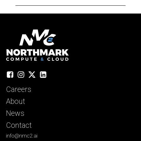
Facebook
Instagram
X
LinkedIn
Careers
About
News
Contact
info@nmc2.ai