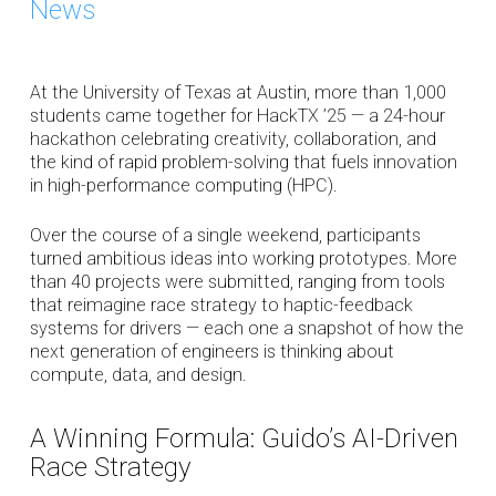
News
At the University of Texas at Austin, more than 1,000
students came together for HackTX ’25 — a 24-hour
hackathon celebrating creativity, collaboration, and
the kind of rapid problem-solving that fuels innovation
in high-performance computing (HPC).
Over the course of a single weekend, participants
turned ambitious ideas into working prototypes. More
than 40 projects were submitted, ranging from tools
that reimagine race strategy to haptic-feedback
systems for drivers — each one a snapshot of how the
next generation of engineers is thinking about
compute, data, and design.
A Winning Formula: Guido’s AI-Driven
Race Strategy