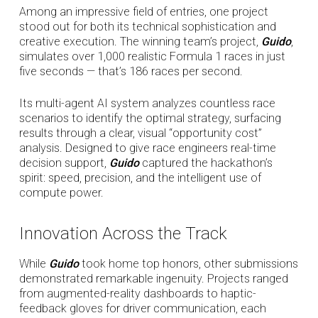
Among an impressive field of entries, one project
stood out for both its technical sophistication and
creative execution. The winning team’s project,
Guido
,
simulates over 1,000 realistic Formula 1 races in just
five seconds — that’s 186 races per second.
Its multi-agent AI system analyzes countless race
scenarios to identify the optimal strategy, surfacing
results through a clear, visual “opportunity cost”
analysis. Designed to give race engineers real-time
decision support,
Guido
captured the hackathon’s
spirit: speed, precision, and the intelligent use of
compute power.
Innovation Across the Track
While
Guido
took home top honors, other submissions
demonstrated remarkable ingenuity. Projects ranged
from augmented-reality dashboards to haptic-
feedback gloves for driver communication, each