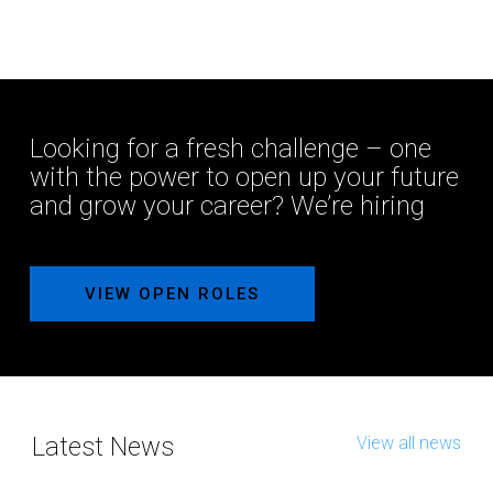
Looking for a fresh challenge – one
with the power to open up your future
and grow your career? We’re hiring
VIEW OPEN ROLES
Latest News
View all news