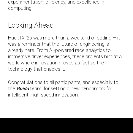
experimentation, efficiency, and excellence in
computing.
Looking Ahead
HackTX ’25 was more than a weekend of coding — it
was a reminder that the future of engineering is
already here. From AI-powered race analytics to
immersive driver experiences, these projects hint at a
world where innovation moves as fast as the
technology that enables it.
Congratulations to all participants, and especially to
the
Guido
team, for setting a new benchmark for
intelligent, high-speed innovation.