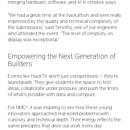
merging hardware, software, and AI in creative ways.
“We had a great time at the hackathon and were really
impressed by the quality and technical complexity of
the submissions,” said Timothy, one of our engineers
who attended the event. “The level of creativity on
display was exceptional.”
Empowering the Next Generation of
Builders
Events like HackTX aren’t just competitions — they’re
launchpads. They give students the space to test
ideas, collaborate under pressure, and push the limits
of what’s possible with data and compute.
For NMC², it was inspiring to see how these young
innovators approached real-world problems with
curiosity and technical depth. Their energy reflects the
same principles that drive our work every day: