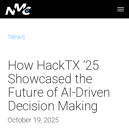
Skip
Men
to
main
content
News
How HackTX ’25
Showcased the
Future of AI-Driven
Decision Making
October 19, 2025