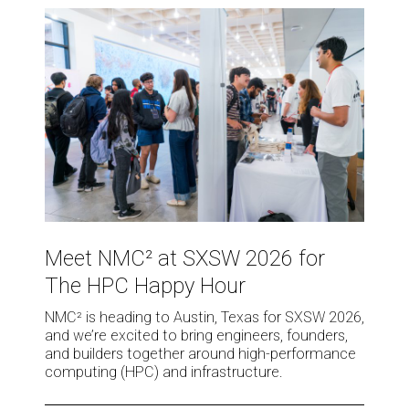
Meet
NMC²
at
SXSW
2026
for
The
HPC
Happy
Hour
Meet
NMC²
Meet NMC² at SXSW 2026 for
at
The HPC Happy Hour
SXSW
2026
NMC² is heading to Austin, Texas for SXSW 2026,
for
and we’re excited to bring engineers, founders,
The
and builders together around high-performance
HPC
computing (HPC) and infrastructure.
Happy
Hour