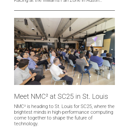
Racing at the Williams Fan Zone in Austin…
in
Austin
Meet
NMC²
at
SC25
in
St.
Louis
Meet
NMC²
Meet NMC² at SC25 in St. Louis
at
SC25
NMC² is heading to St. Louis for SC25, where the
in
brightest minds in high-performance computing
St.
come together to shape the future of
technology.
Louis