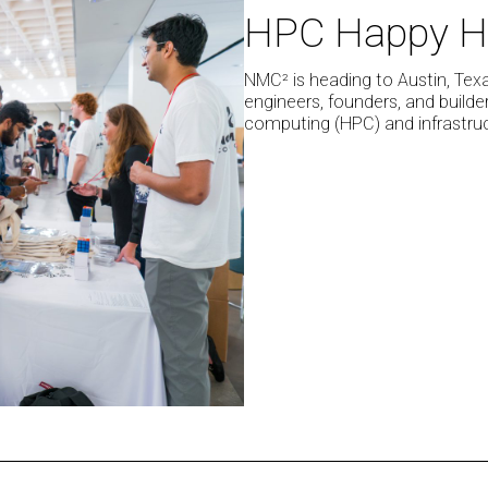
HPC Happy H
at
SXSW
2026
NMC² is heading to Austin, Tex
engineers, founders, and build
for
computing (HPC) and infrastruc
The
HPC
Happy
Hour