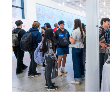
at
SXSW
2026
for
The
HPC
Happy
Hour