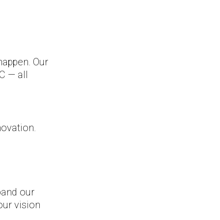
happen. Our
C — all
novation.
pand our
our vision