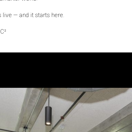
 live — and it starts here.
C²