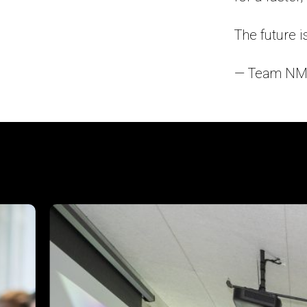
The future is
— Team NM