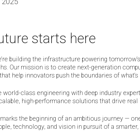
, 2025
uture starts here
’re building the infrastructure powering tomorrow’
hs. Our mission is to create next-generation comp
 that help innovators push the boundaries of what’s 
world-class engineering with deep industry expert
calable, high-performance solutions that drive real
 marks the beginning of an ambitious journey — one
ple, technology, and vision in pursuit of a smarter, 