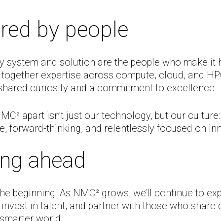
red by people
y system and solution are the people who make it 
 together expertise across compute, cloud, and HP
 shared curiosity and a commitment to excellence.
C² apart isn’t just our technology, but our culture:
e, forward-thinking, and relentlessly focused on in
ing ahead
 the beginning. As NMC² grows, we’ll continue to ex
, invest in talent, and partner with those who share 
, smarter world.