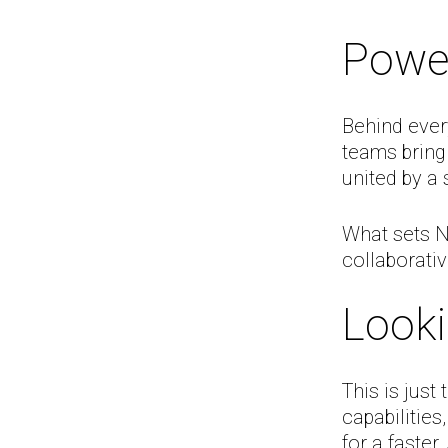
Powe
Behind ever
teams bring
united by a
What sets NM
collaborativ
Look
This is just
capabilities
for a faster