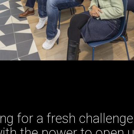
ng for a fresh challenge
ith the power to open 