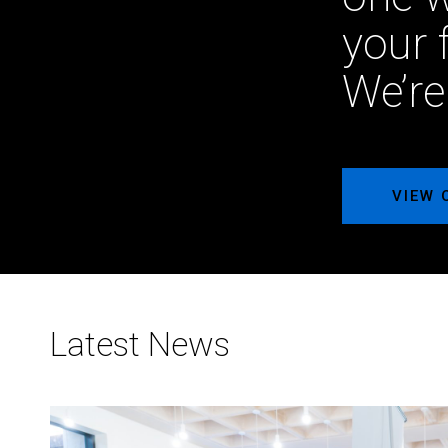
your 
We’re
VIEW 
Latest News
Meet
NMC²