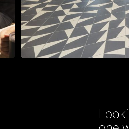
Looki
one w