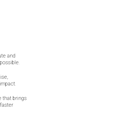
s
ute and
possible.
ise,
 impact.
 that brings
faster