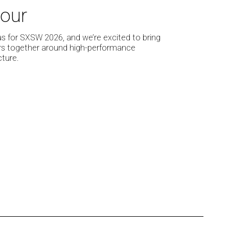
our
as for SXSW 2026, and we’re excited to bring
ers together around high-performance
ture.