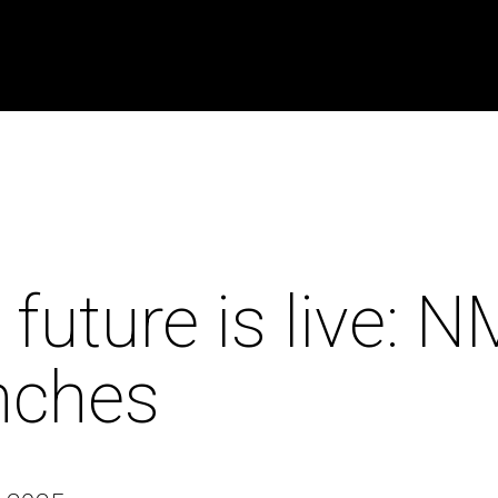
 future is live: 
nches