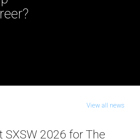
reer?
View all news
t SXSW 2026 for The