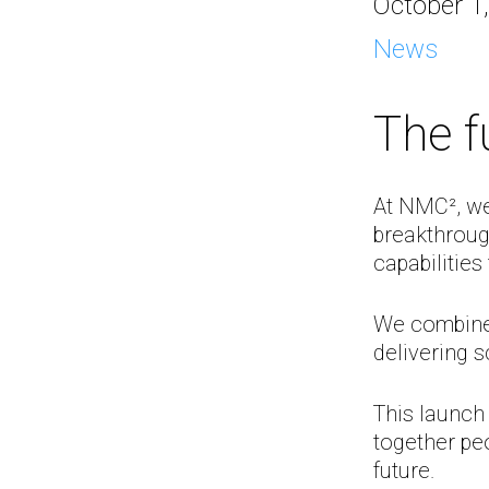
October 1
News
The f
At NMC², we
breakthroug
capabilities
We combine 
delivering s
This launch
together peo
future.