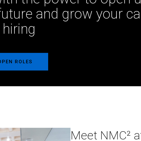
future and grow your ca
 hiring
OPEN ROLES
Meet
Meet NMC² a
NMC²