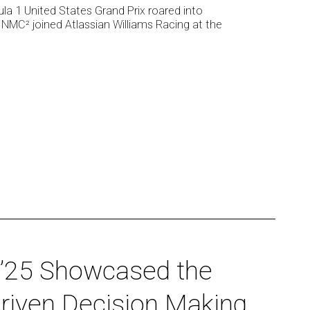
ula 1 United States Grand Prix roared into
 NMC² joined Atlassian Williams Racing at the
’25 Showcased the
Driven Decision Making