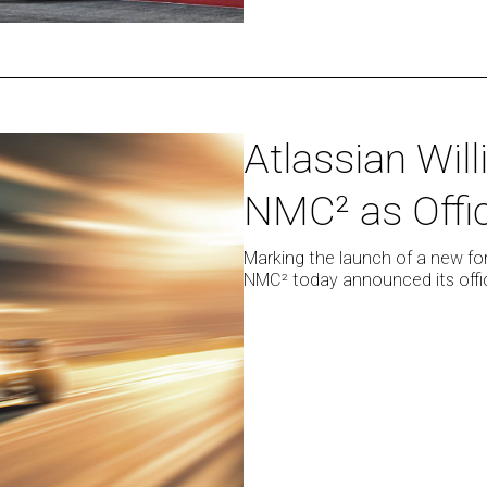
Atlassian
Atlassian Wil
Williams
NMC² as Offic
Racing
chosen
by
Marking the launch of a new for
NMC² today announced its offici
NMC²
as
Official
Launch
Partner