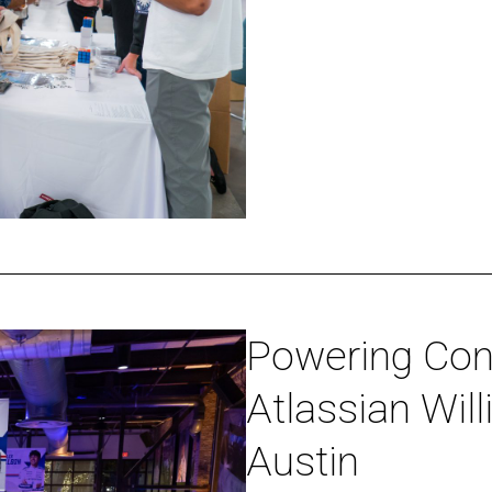
Happy
Hour
Powering
Powering Con
Connections
Atlassian Wil
at
the
Austin
Atlassian
Williams