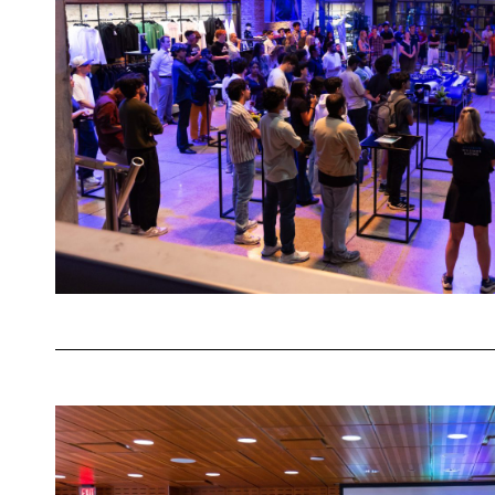
Racing
Fan
Zone
in
Austin
How
HackTX
’25