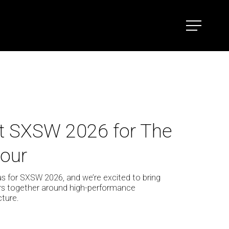
Menu
t SXSW 2026 for The
our
as for SXSW 2026, and we’re excited to bring
ers together around high-performance
ture.