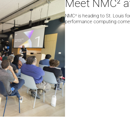
Meet NMC² at 
NMC²
at
NMC² is heading to St. Louis fo
SC25
performance computing come t
in
St.
Louis