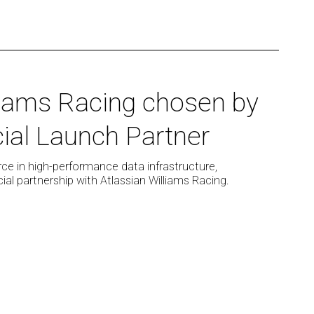
liams Racing chosen by
ial Launch Partner
ce in high-performance data infrastructure,
al partnership with Atlassian Williams Racing.