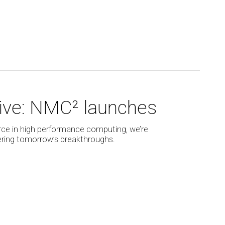
 live: NMC² launches
rce in high performance computing, we’re
wering tomorrow’s breakthroughs.