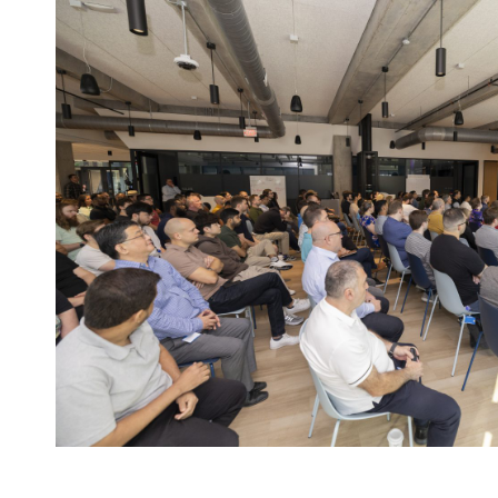
NMC²
at
SC25
in
St.
Louis