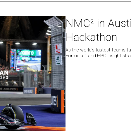
NMC²
NMC² in Aust
in
Hackathon
Austin:
FanZone
and
As the world’s fastest teams tak
Formula 1 and HPC insight stra
Hackathon