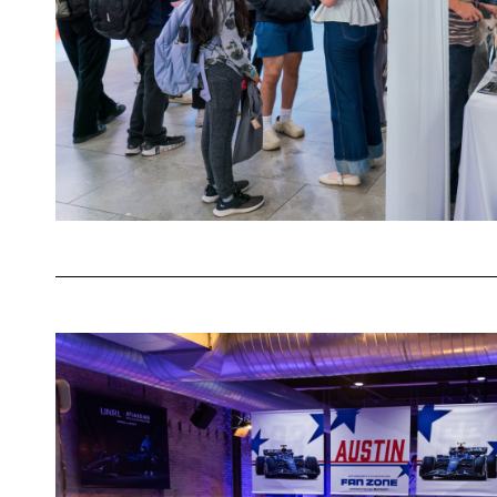
Happy
Hour
Powering
Connections
at
the
Atlassian
Williams