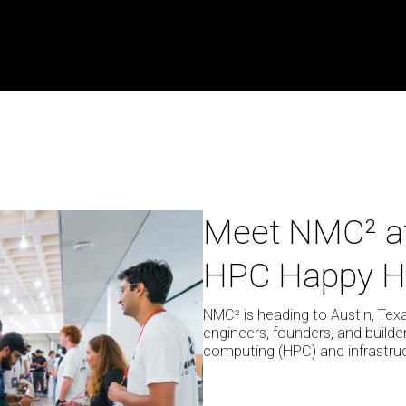
Meet
Meet NMC² a
NMC²
HPC Happy H
at
SXSW
2026
NMC² is heading to Austin, Tex
engineers, founders, and build
for
computing (HPC) and infrastruc
The
HPC