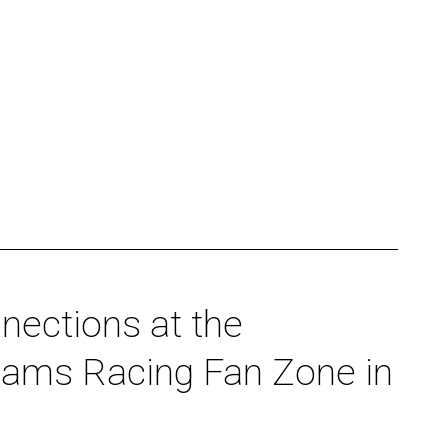
nections at the
liams Racing Fan Zone in