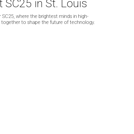
SC25 in St. Louis
r SC25, where the brightest minds in high-
ogether to shape the future of technology.