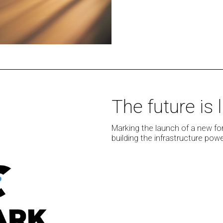
The
The future is
future
is
Marking the launch of a new fo
live:
building the infrastructure po
NMC²
launches