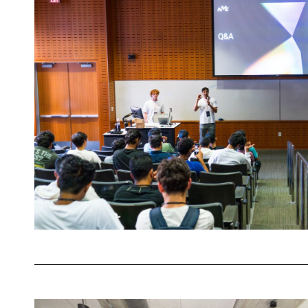
Showcased
the
Future
of
AI-
Driven
Decision
Making
Meet