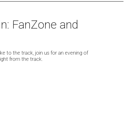
in: FanZone and
e to the track, join us for an evening of
ight from the track.