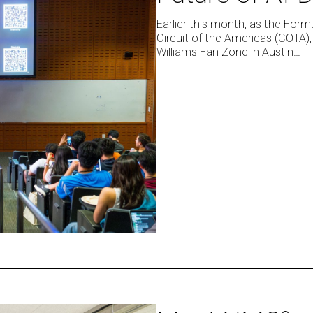
Showcased
the
Earlier this month, as the Form
Circuit of the Americas (COTA),
Future
Williams Fan Zone in Austin…
of
AI-
Driven
Decision
Making
Meet