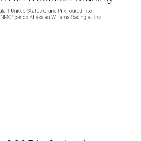
ula 1 United States Grand Prix roared into
 NMC² joined Atlassian Williams Racing at the