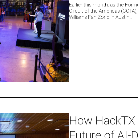
Earlier this month, as the Form
Racing
Circuit of the Americas (COTA),
Fan
Williams Fan Zone in Austin…
Zone
in
Austin
How
How HackTX 
HackTX
Future of AI-
’25